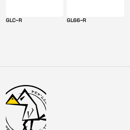
GLC-R
GL66-R