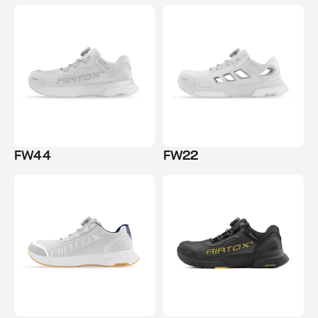
FW44
FW22