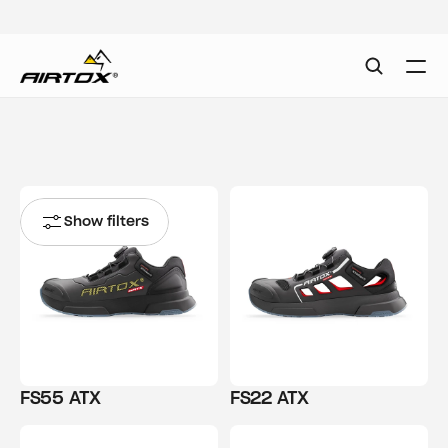
Show filters
FS55 ATX
FS22 ATX