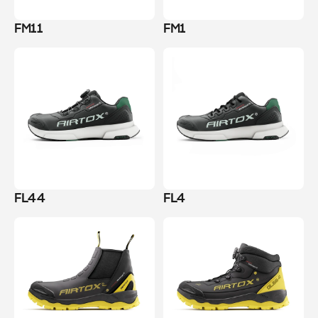
FM11
FM1
FL44
FL4