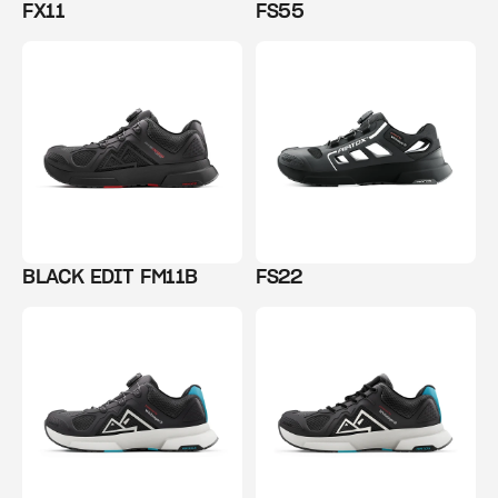
FX11
FS55
BLACK EDIT FM11B
FS22