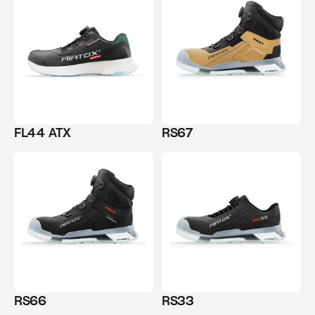
FL44 ATX
RS67
RS66
RS33