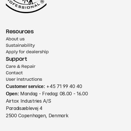
Resources
About us
Sustainability
Apply for dealership
Support
Care & Repair
Contact
User instructions
Customer service:
 +45 71 99 40 40
Open:
 Mandag - Fredag: 08.00 - 16.00
Airtox Industries A/S
Paradisæblevej 4
2500 Copenhagen, Denmark