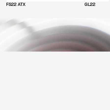
FS22 ATX
GL22