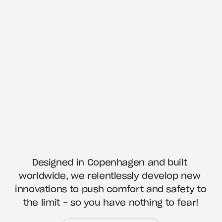
Designed in Copenhagen and built 
worldwide, we relentlessly develop new 
innovations to push comfort and safety to 
the limit - so you have nothing to fear!