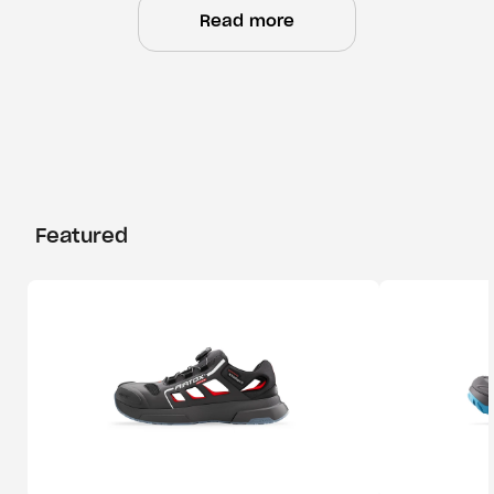
Read more
Featured