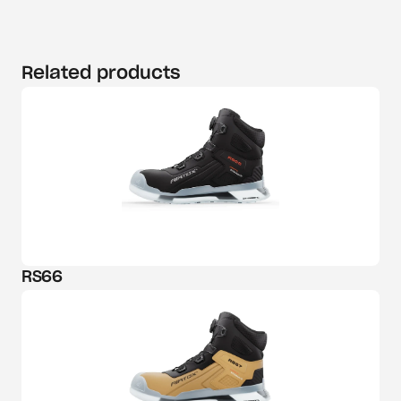
Related products
RS66