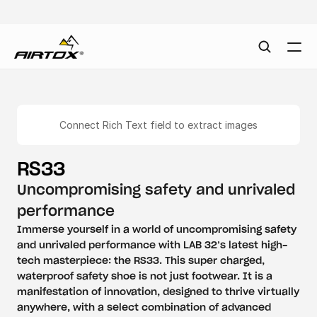
Connect Rich Text field to extract images
RS33
Uncompromising safety and unrivaled 
performance
Immerse yourself in a world of uncompromising safety 
and unrivaled performance with LAB 32’s latest high-
tech masterpiece: the RS33. This super charged, 
waterproof safety shoe is not just footwear. It is a 
manifestation of innovation, designed to thrive virtually 
anywhere, with a select combination of advanced 