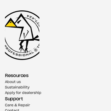
Resources
About us
Sustainability
Apply for dealership
Support
Care & Repair
Contact