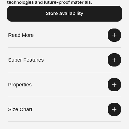
technologies and future-proof materials.
Store availability
Read More
Super Features
Properties
Size Chart