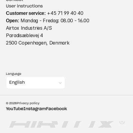
User instructions
Customer service:
 +45 71 99 40 40
Open:
 Mandag - Fredag: 08.00 - 16.00
Airtox Industries A/S
Paradisæblevej 4
2500 Copenhagen, Denmark
Language
Select Language
English
© 2026
Privacy policy
YouTube
Instagram
Facebook