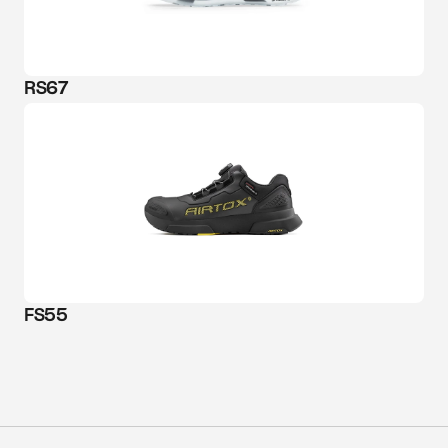
RS67
FS55