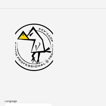
Language
Select Language