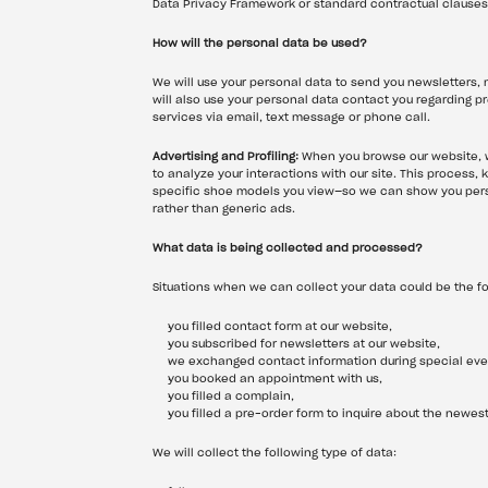
Data Privacy Framework or standard contractual clauses
How will the personal data be used?
We will use your personal data to send you newsletters, m
will also use your personal data contact you regarding 
services via email, text message or phone call.
Advertising and Profiling:
 When you browse our website, w
to analyze your interactions with our site. This process,
specific shoe models you view—so we can show you perso
rather than generic ads.
What data is being collected and processed?
Situations when we can collect your data could be the fo
you filled contact form at our website,
you subscribed for newsletters at our website,
we exchanged contact information during special event
you booked an appointment with us,
you filled a complain,
you filled a pre-order form to inquire about the newest
We will collect the following type of data: