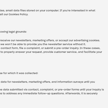
ies, small data files stored on your computer. If you’re interested in what 
sit our Cookies Policy.
lowing legal grounds:
 receive our newsletters, marketing offers, or accept our advertising cookies. 
t we won’t be able to provide you the newsletter service without it.
a contact form, file a complaint, or submit a pre-order inquiry. In these cases, 
to properly answer your request, provide customer service, and facilitate your 
e for which it was collected:
 data for newsletters, marketing offers, and information surveys until you 
the data submitted via contact, complaint, or pre-order forms until your inquiry is 
hs to address any immediate follow-up questions. Afterwards, it is securely 