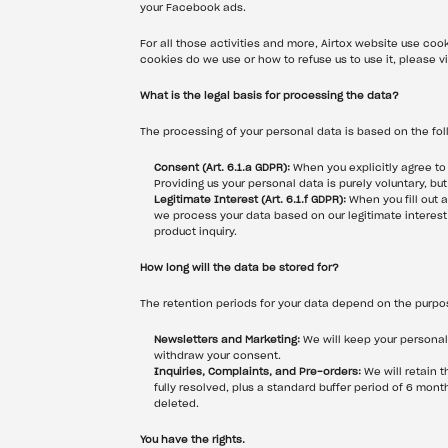
your Facebook ads.
For all those activities and more, Airtox website use cook
cookies do we use or how to refuse us to use it, please vi
What is the legal basis for processing the data?
The processing of your personal data is based on the fol
Consent (Art. 6.1.a GDPR):
 When you explicitly agree to
Providing us your personal data is purely voluntary, bu
Legitimate Interest (Art. 6.1.f GDPR):
 When you fill out 
we process your data based on our legitimate interest 
product inquiry.
How long will the data be stored for?
The retention periods for your data depend on the purpos
Newsletters and Marketing:
 We will keep your personal
withdraw your consent.
Inquiries, Complaints, and Pre-orders:
 We will retain 
fully resolved, plus a standard buffer period of 6 mont
deleted.
You have the rights.