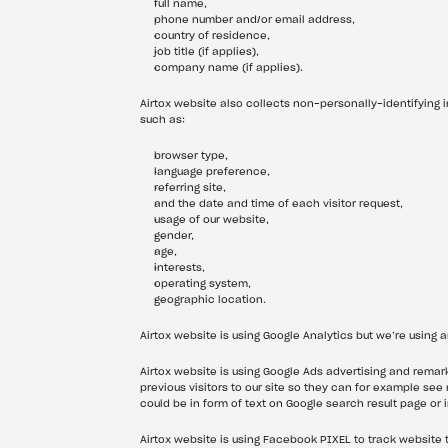
full name,
phone number and/or email address,
country of residence,
job title (if applies),
company name (if applies).
Airtox website also collects non-personally-identifying i
such as:
browser type,
language preference,
referring site,
and the date and time of each visitor request,
usage of our website,
gender,
age,
interests,
operating system,
geographic location.
Airtox website is using Google Analytics but we’re using 
Airtox website is using Google Ads advertising and remarke
previous visitors to our site so they can for example see
could be in form of text on Google search result page or 
Airtox website is using Facebook PIXEL to track website 