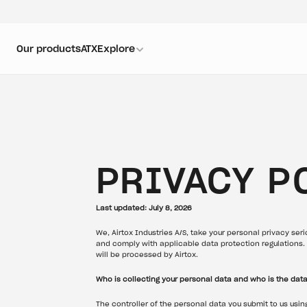
Our products
ATX
Explore
PRIVACY P
Last updated: July 8, 2026
We, Airtox Industries A/S, take your personal privacy seri
and comply with applicable data protection regulations. 
will be processed by Airtox.
Who is collecting your personal data and who is the data
The controller of the personal data you submit to us usin