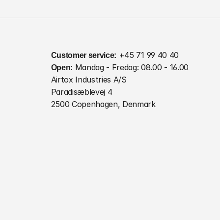
Customer service:
 +45 71 99 40 40
Open:
 Mandag - Fredag: 08.00 - 16.00
Airtox Industries A/S
Paradisæblevej 4
2500 Copenhagen, Denmark