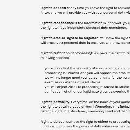
Right to access:
 At any time you have the right to reque
Airtox and we will provide you with your personal data vi
Right to rectification:
 If the information is incorrect, you
the right to have incomplete personal data completed.
Right to erasure, right to be forgotten:
 You have the right
will erase your personal data in case you withdraw cons
Right to restriction of processing:
 You have the right to r
following appears:
you will contest the accuracy of your personal data, fo
processing is unlawful and you will oppose the erasure
we will no longer need your personal data for the purpo
exercise or defence of legal claims,
you will object Airtox to processing pursuant to Article
verification whether our legitimate grounds override t
Right to portability:
 Every time, on the basis of your con
the right to obtain a copy of your information. This inclu
personal data in a structured, commonly used and machine
Right to object:
 You have the right to object to processing
continue to process the personal data unless we can demo