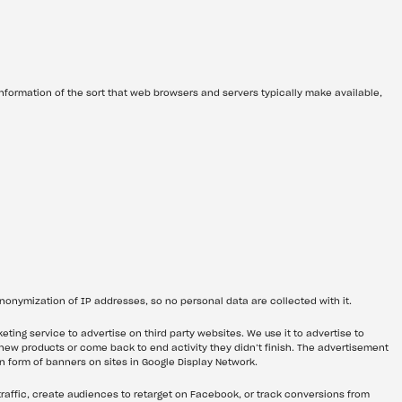
nformation of the sort that web browsers and servers typically make available, 
anonymization of IP addresses, so no personal data are collected with it.
ting service to advertise on third party websites. We use it to advertise to 
 new products or come back to end activity they didn’t finish. The advertisement 
in form of banners on sites in Google Display Network.
traffic, create audiences to retarget on Facebook, or track conversions from 