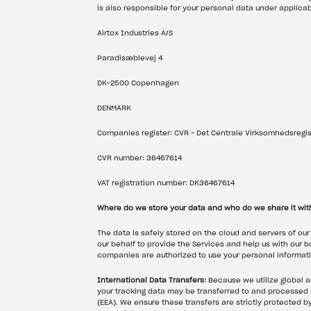
is also responsible for your personal data under applicab
Airtox Industries A/S
Paradisæblevej 4
DK-2500 Copenhagen
DENMARK
Companies register: CVR – Det Centrale Virksomhedsregis
CVR number: 36467614
VAT registration number: DK36467614
Where do we store your data and who do we share it wit
The data is safely stored on the cloud and servers of our
our behalf to provide the Services and help us with our b
companies are authorized to use your personal informati
International Data Transfers:
 Because we utilize global 
your tracking data may be transferred to and processed 
(EEA). We ensure these transfers are strictly protected