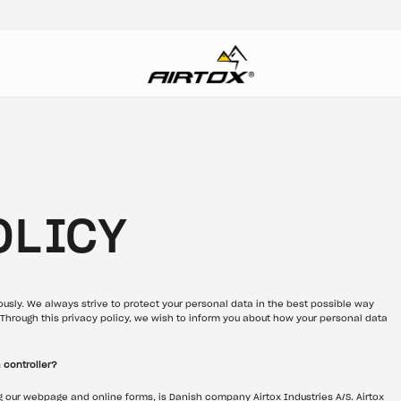
OLICY
ously. We always strive to protect your personal data in the best possible way 
Through this privacy policy, we wish to inform you about how your personal data 
 controller?
g our webpage and online forms, is Danish company Airtox Industries A/S. Airtox 