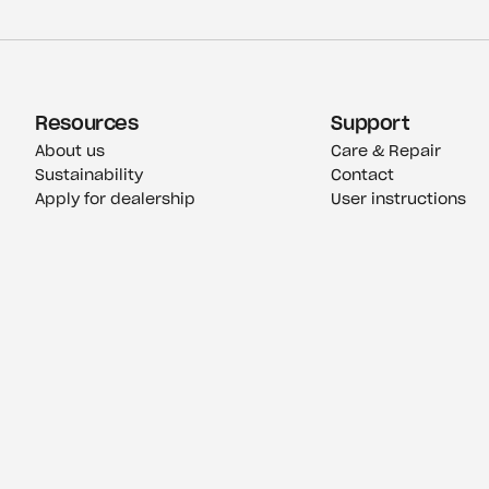
Resources
Support
About us
Care & Repair
Sustainability
Contact
Apply for dealership
User instructions