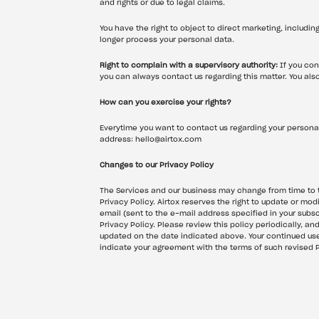
and rights or due to legal claims.
You have the right to object to direct marketing, includin
longer process your personal data.
Right to complain with a supervisory authority:
 If you con
you can always contact us regarding this matter. You also 
How can you exercise your rights?
Everytime you want to contact us regarding your personal
address: hello@airtox.com
Changes to our Privacy Policy
The Services and our business may change from time to ti
Privacy Policy. Airtox reserves the right to update or modi
email (sent to the e-mail address specified in your subscr
Privacy Policy. Please review this policy periodically, an
updated on the date indicated above. Your continued use o
indicate your agreement with the terms of such revised P