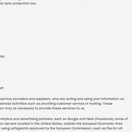
le data protection law.
ter
h?
 service providers and suppliers, who are acting and using your information on 
usiness activities such as providing customer service or hosting. These 
on only as necessary to provide these services to us.
analytics and advertising partners, such as Google and Meta (Facebook), some of 
on servers located in the United States, outside the European Economic Area 
 by using safeguards approved by the European Commission, such as the EU-US 