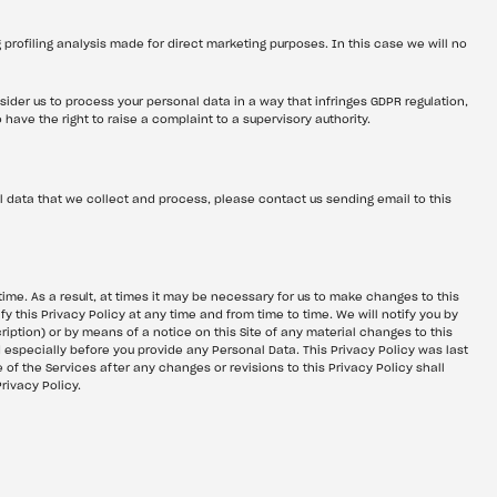
g profiling analysis made for direct marketing purposes. In this case we will no 
sider us to process your personal data in a way that infringes GDPR regulation, 
have the right to raise a complaint to a supervisory authority.
 data that we collect and process, please contact us sending email to this 
me. As a result, at times it may be necessary for us to make changes to this 
fy this Privacy Policy at any time and from time to time. We will notify you by 
iption) or by means of a notice on this Site of any material changes to this 
d especially before you provide any Personal Data. This Privacy Policy was last 
f the Services after any changes or revisions to this Privacy Policy shall 
rivacy Policy.