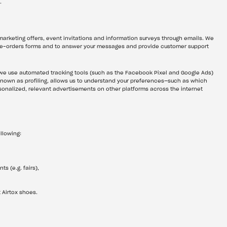
.
arketing offers, event invitations and information surveys through emails. We 
pre-orders forms and to answer your messages and provide customer support 
e use automated tracking tools (such as the Facebook Pixel and Google Ads) 
 known as profiling, allows us to understand your preferences—such as which 
nalized, relevant advertisements on other platforms across the internet 
llowing:
s (e.g. fairs),
 Airtox shoes.