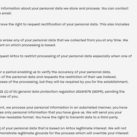
st information about your personal data we store and process. You can contact 
a email.
 have the right to request rectification of your personal data. This also includes 
 to erase any of your personal data that we collected from you at any time. We 
ent on which processing is based.
equest Airtox to restrict processing of your personal data especially when one of 
r a period enabling us to verify the accuracy of your personal data,
 of the personal data and requests the restriction of their use instead,
ses of the processing, but they will be required by you for the establishment, 
 21 (1) of EU general data protection regulation 2016/679 (GDPR), pending the 
hose of you.
sent, we process your personal information in an automated manner, you have 
des only personal information that you have gave us. We will send you your 
-readable format. You have the right to transmit data to a third party.
 of your personal data that is based on Airtox legitimate interest. We will not 
nstrate legitimate grounds for the process which will override your interest 