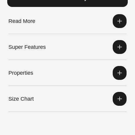
Read More
Super Features
Properties
Size Chart