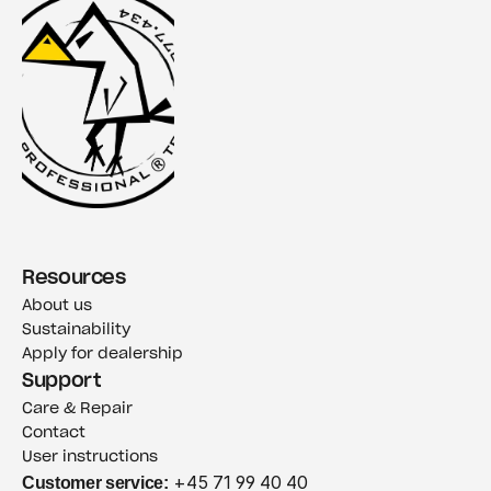
Resources
About us
Sustainability
Apply for dealership
Support
Care & Repair
Contact
User instructions
Customer service:
 +45 71 99 40 40