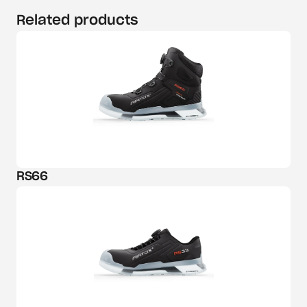
Related products
RS66