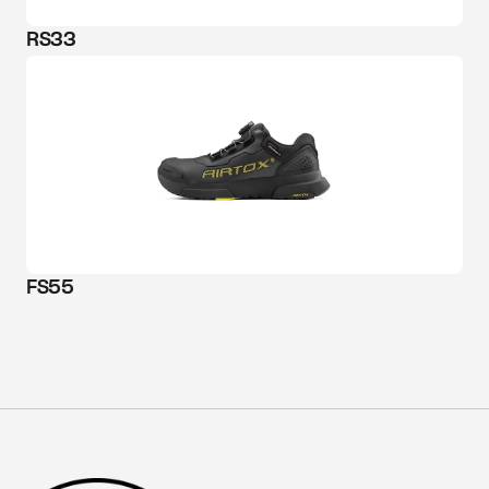
RS33
FS55