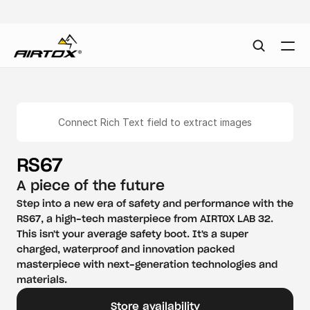
Connect Rich Text field to extract images
RS67
A piece of the future
Step into a new era of safety and performance with the 
RS67, a high-tech masterpiece from AIRTOX LAB 32. 
This isn't your average safety boot. It's a super 
charged, waterproof and innovation packed 
masterpiece with next-generation technologies and 
materials.
Store availability