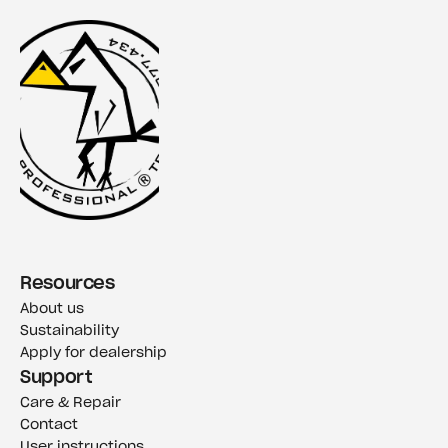
Resources
About us
Sustainability
Apply for dealership
Support
Care & Repair
Contact
User instructions