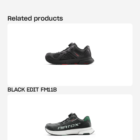
Related products
BLACK EDIT FM11B