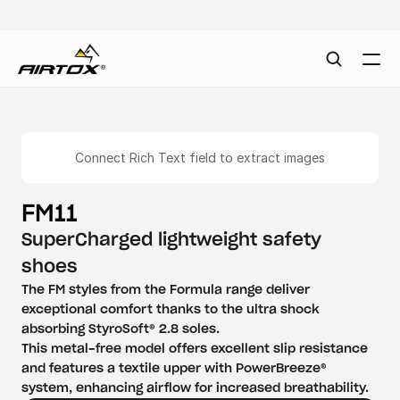
Connect Rich Text field to extract images
FM11
SuperCharged lightweight safety 
shoes
The FM styles from the Formula range deliver 
exceptional comfort thanks to the ultra shock 
absorbing StyroSoft® 2.8 soles.

This metal-free model offers excellent slip resistance 
and features a textile upper with PowerBreeze® 
system, enhancing airflow for increased breathability.