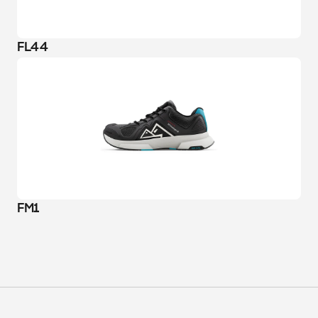
FL44
FM1