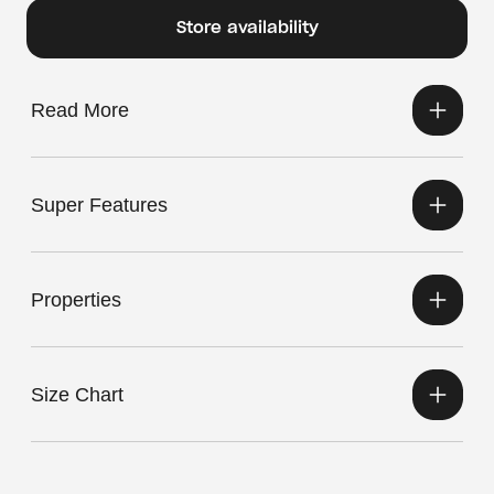
Store availability
Read More
Super Features
Properties
Size Chart