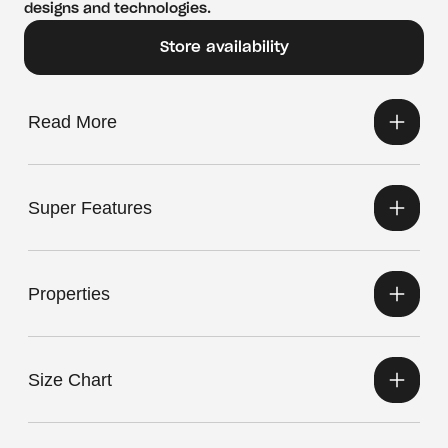
designs and technologies.
Store availability
Read More
Super Features
Properties
Size Chart