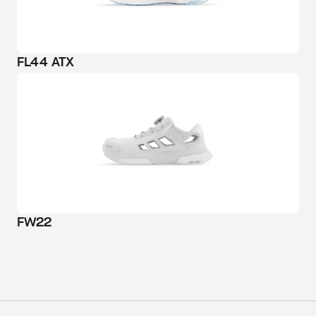
FL44 ATX
FW22