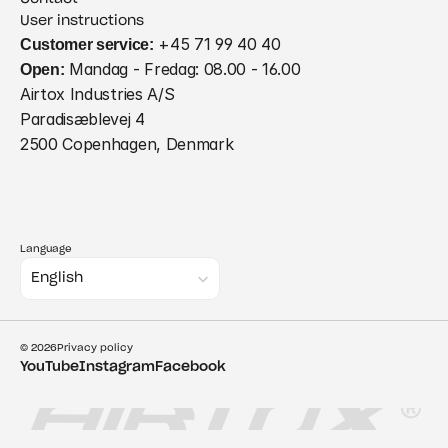
User instructions
Customer service:
 +45 71 99 40 40
Open:
 Mandag - Fredag: 08.00 - 16.00
Airtox Industries A/S
Paradisæblevej 4
2500 Copenhagen, Denmark
Language
Select Language
English
© 2026
Privacy policy
YouTube
Instagram
Facebook