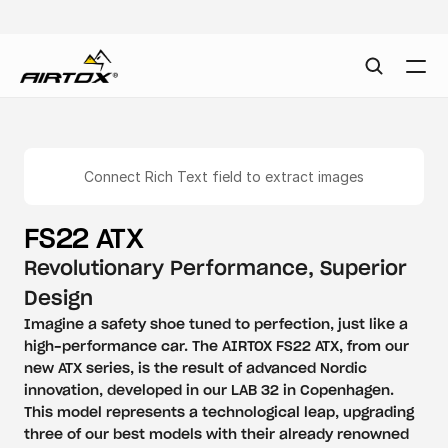
Connect Rich Text field to extract images
FS22 ATX
Revolutionary Performance, Superior 
Design
Imagine a safety shoe tuned to perfection, just like a 
high-performance car. The AIRTOX FS22 ATX, from our 
new ATX series, is the result of advanced Nordic 
innovation, developed in our LAB 32 in Copenhagen. 
This model represents a technological leap, upgrading 
three of our best models with their already renowned 