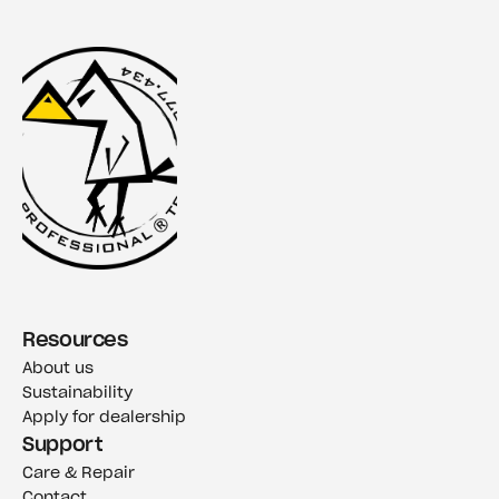
Resources
About us
Sustainability
Apply for dealership
Support
Care & Repair
Contact