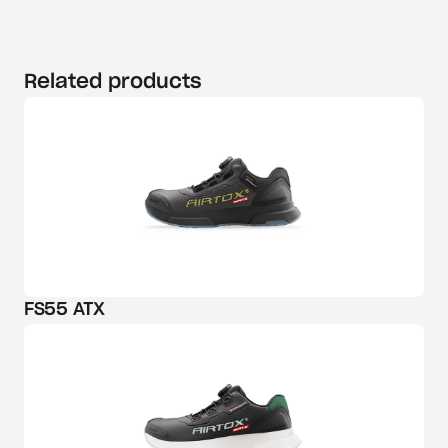
Related products
FS55 ATX