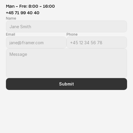
Man - Fre: 8:00 - 16:00
+45 71 99 40 40
Name
Email
Phone
Submit