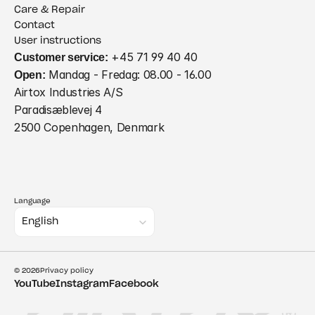
Care & Repair
Contact
User instructions
Customer service:
 +45 71 99 40 40
Open:
 Mandag - Fredag: 08.00 - 16.00
Airtox Industries A/S
Paradisæblevej 4
2500 Copenhagen, Denmark
Language
Select Language
English
© 2026
Privacy policy
YouTube
Instagram
Facebook