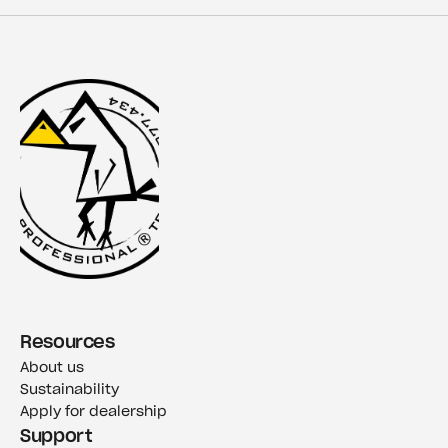
Resources
About us
Sustainability
Apply for dealership
Support