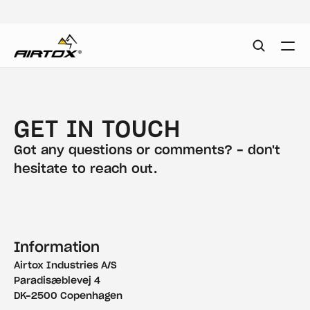
GET IN TOUCH
Got any questions or comments? - don't 
hesitate to reach out.
Information
Airtox Industries A/S
Paradisæblevej 4
DK-2500 Copenhagen