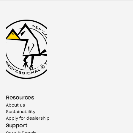
Resources
About us
Sustainability
Apply for dealership
Support