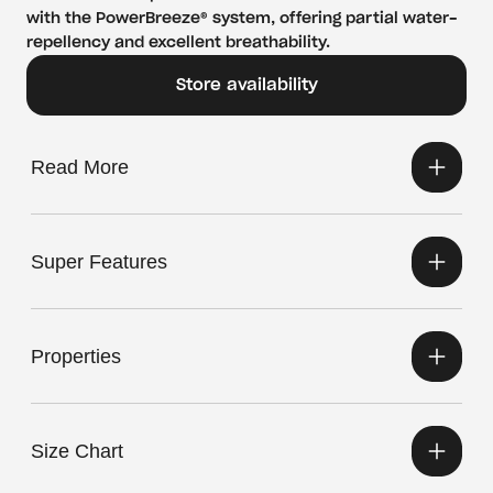
with the PowerBreeze® system, offering partial water-
repellency and excellent breathability.
Store availability
Read More
Super Features
Properties
Size Chart