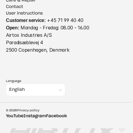
Care & Repair
Contact
User instructions
Customer service:
 +45 71 99 40 40
Open:
 Mandag - Fredag: 08.00 - 16.00
Airtox Industries A/S
Paradisæblevej 4
2500 Copenhagen, Denmark
Language
Select Language
English
© 2026
Privacy policy
YouTube
Instagram
Facebook