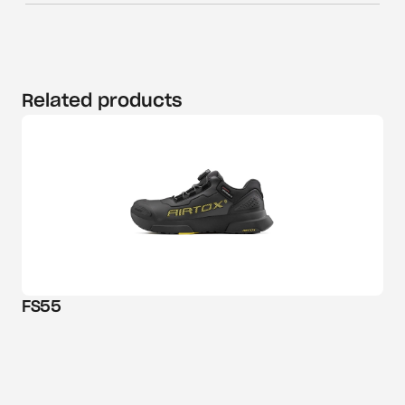
Related products
FS55