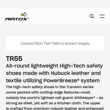
Connect Rich Text field to extract images
TR55
All-round lightweight High-Tech safety 
shoes made with Nubuck leather and 
textile utilizing PowerBreeze® system
The high-tech safety shoes in the TransAm series 
come packed with cutting-edge features—most 
notably the world’s lightest nail guard: Whitelayer® – as 
strong as steel, yet soft as a kitchen cloth. The upper 
is crafted from premium nubuck leather and enhanced 